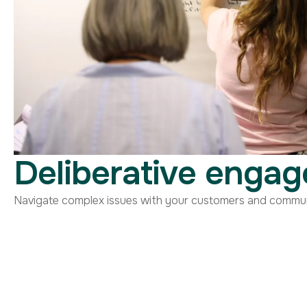
Deliberative enga
Navigate complex issues with your customers and communit