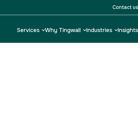
Contact us
Services
Why Tingwall
Industries
Insights