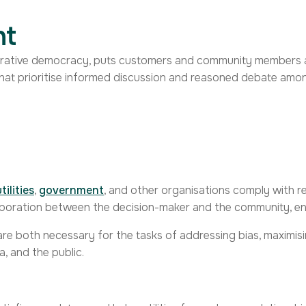
nt
erative democracy, puts customers and community members at
hat prioritise informed discussion and reasoned debate am
utilities
,
government
, and other organisations comply with 
aboration between the decision-maker and the community, ensu
re both necessary for the tasks of addressing bias, maximisi
a, and the public.