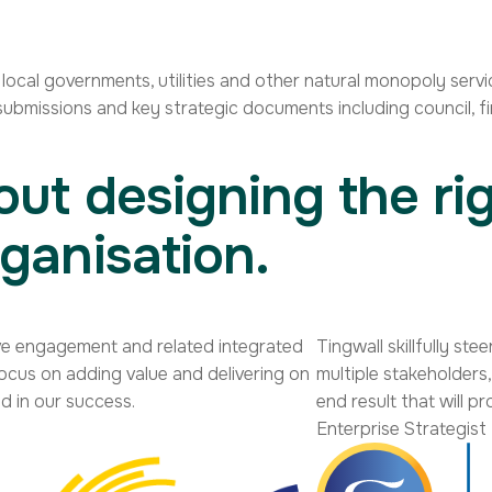
cal governments, utilities and other natural monopoly servic
ubmissions and key strategic documents including council, fi
out designing the rig
ganisation.
tive engagement and related integrated
Tingwall skillfully s
focus on adding value and delivering on
multiple stakeholder
d in our success.
end result that will p
Enterprise Strategist