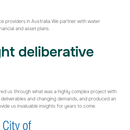
e providers in Australia. We partner with water
nancial and asset plans.
ht deliberative
teered us through what was a highly complex project with
s, deliverables and changing demands, and produced an
rovide us invaluable insights for years to come.