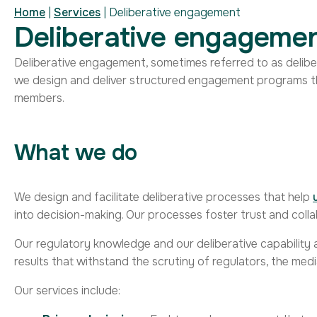
Home
|
Services
|
Deliberative engagement
Deliberative engageme
Deliberative engagement, sometimes referred to as delib
we
design
and deliver
structured
engagement programs
t
members.
What we do
We design and facilitate deliberative processes that help
into decision-making. Our processes foster trust and coll
Our regulatory knowledge and our deliberative capability a
results that withstand the scrutiny of regulators, the medi
Our services include: