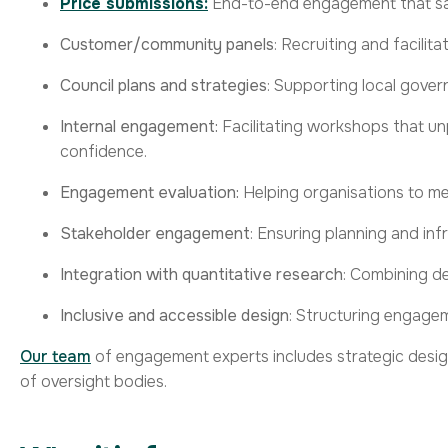
Price submissions:
End-to-end engagement that sati
Customer/community panels
: Recruiting and facilit
Council plans and strategies
: Supporting local gover
Internal engagement:
Facilitating workshops that unp
confidence.
Engagement evaluation:
Helping organisations to
me
Stakeholder engagement
:
Ensuring
planning and inf
Integration with quantitative research
: Combining de
Inclusive and accessible design
: Structuring
engage
Our team
of engagement experts includes strategic design
of oversight bodies.