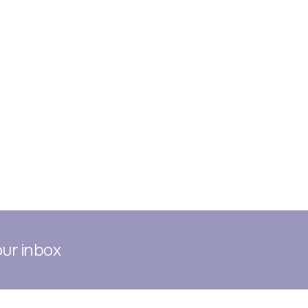
our inbox