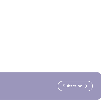
Subscribe