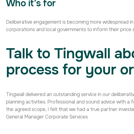
Who it’s for
Deliberative engagement is becoming more widespread in lo
corporations and local governments to inform their price s
Talk to Tingwall ab
process for your or
Contact us
Tingwall delivered an outstanding service in our delibera
planning activities. Professional and sound advice with a 
the agreed scope, I felt that we had a true partner investe
General Manager Corporate Services