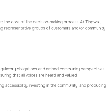
 the core of the decision-making process. At Tingwall,
ong representative groups of customers and/or community
regulatory obligations and embed community perspectives
ring that all voices are heard and valued.
ng accessibility, investing in the community, and producing