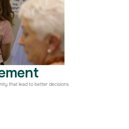
gement
y that lead to better decisions.