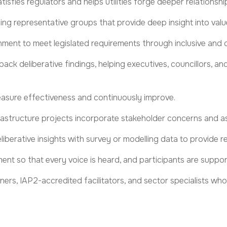
sfies regulators and helps utilities forge deeper relationshi
ating representative groups that provide deep insight into value
nment to meet legislated requirements through inclusive and c
ack deliberative findings, helping
executives, councillors, a
asure effectiveness and
continuously improve.
rastructure projects incorporate stakeholder concerns and a
liberative insights with survey or modelling data to provide r
ment
so that every voice is heard, and participants are suppor
ers, IAP2-accredited facilitators, and sector specialists w