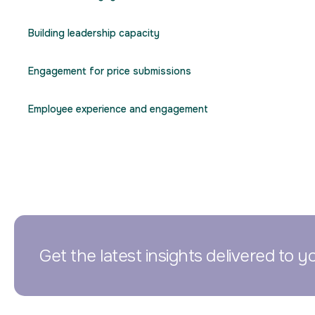
Building leadership capacity
Engagement for price submissions
Employee experience and engagement
Get the latest insights delivered to y