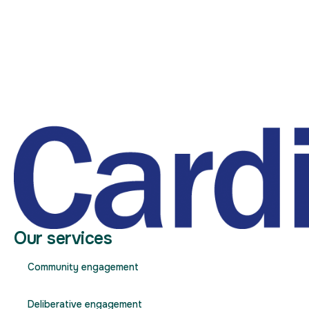
Our services
Community engagement
Deliberative engagement