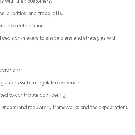
ps with their customers.
s, priorities, and trade-offs.
redible deliberation.
nd decision-makers to shape plans and strategies with
spirations
.
egulators with triangulated evidence.
ted to contribute confidently.
ho understand regulatory frameworks and the expectations