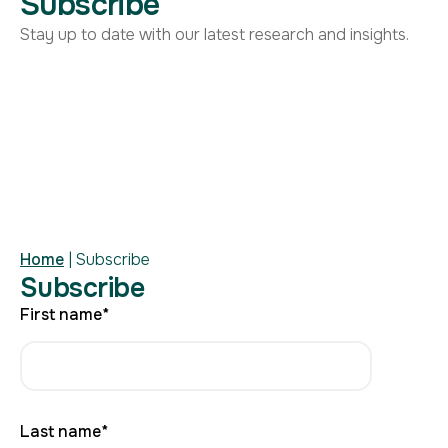
Subscribe
Stay up to date with our latest research and insights.
Home
|
Subscribe
Subscribe
First name
*
Last name
*