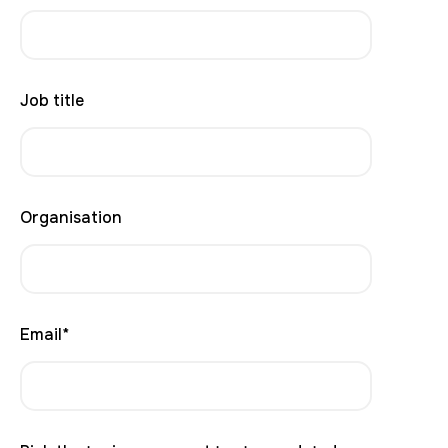
Job title
Organisation
Email
*