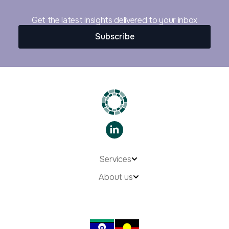
Get the latest insights delivered to your inbox
Subscribe
Services
About us