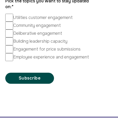
Pick the topics you want to stay updated
on:
*
Utilities customer engagement
Community engagement
Deliberative engagement
Building leadership capacity
Engagement for price submissions
Employee experience and engagement