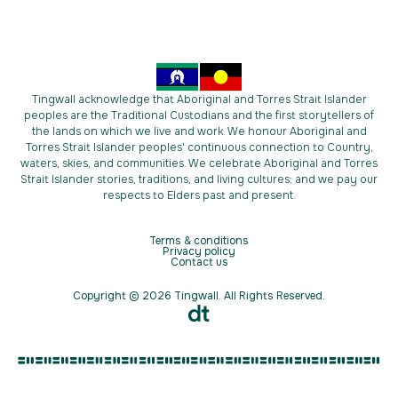
Tingwall acknowledge that Aboriginal and Torres Strait Islander
peoples are the Traditional Custodians and the first storytellers of
the lands on which we live and work. We honour Aboriginal and
Torres Strait Islander peoples' continuous connection to Country,
waters, skies, and communities. We celebrate Aboriginal and Torres
Strait Islander stories, traditions, and living cultures; and we pay our
respects to Elders past and present.
Terms & conditions
Privacy policy
Contact us
Copyright © 2026 Tingwall. All Rights Reserved.