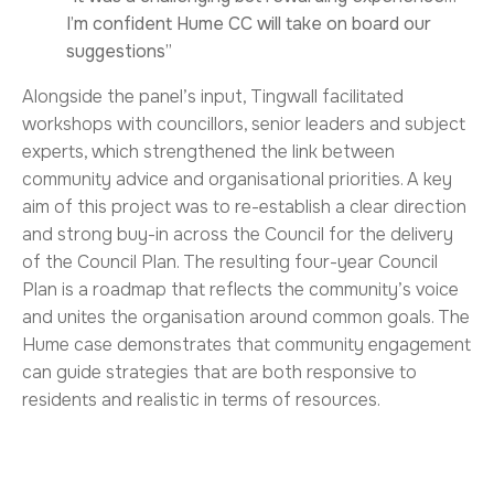
I’m confident Hume CC will take on board our
suggestions”
Alongside the panel’s input, Tingwall facilitated
workshops with councillors, senior leaders and subject
experts, which strengthened the link between
community advice and organisational priorities. A key
aim of this project was to re-establish a clear direction
and strong buy-in across the Council for the delivery
of the Council Plan. The resulting four-year Council
Plan is a roadmap that reflects the community’s voice
and unites the organisation around common goals. The
Hume case demonstrates that community engagement
can guide strategies that are both responsive to
residents and realistic in terms of resources.