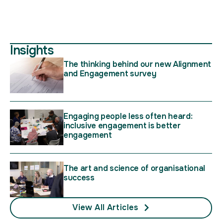
Insights
The thinking behind our new Alignment
and Engagement survey
Engaging people less often heard:
inclusive engagement is better
engagement
The art and science of organisational
success
View All Articles