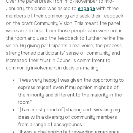
Over the panel break from mid-November to mid-
January, the panel was asked to
engage
with three
members of their community and seek their feedback
on the draft Community Vision. This meant the panel
were able to hear from those people who were not in
the room and used the feedback to further refine the
vision. By giving participants a real voice, the process
strengthened participants’ sense of community and
increased their trust in Council’s commitment to
community involvement in decision-making.
“I was very happy I was given the opportunity to
express myself even if my opinion might be of
the minority and different to the majority in the
room.”
“[I am most proud of] sharing and tweaking my
ideas with a diversity of community members
from a range of backgrounds.”
“It was a challenging but rewarding experience…