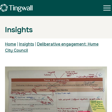
Insights
Home
|
Insights
|
Deliberative engagement: Hume
City Council