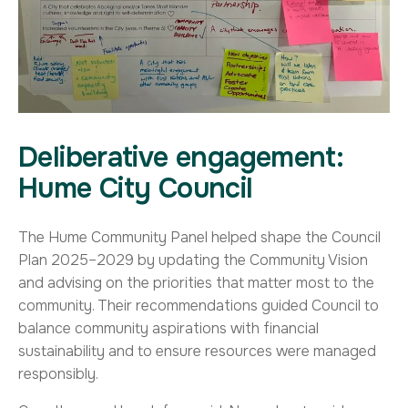
Deliberative engagement:
Hume City Council
The Hume Community Panel helped shape the Council
Plan 2025–2029 by updating the Community Vision
and advising on the priorities that matter most to the
community. Their recommendations guided Council to
balance community aspirations with financial
sustainability and to ensure resources were managed
responsibly.