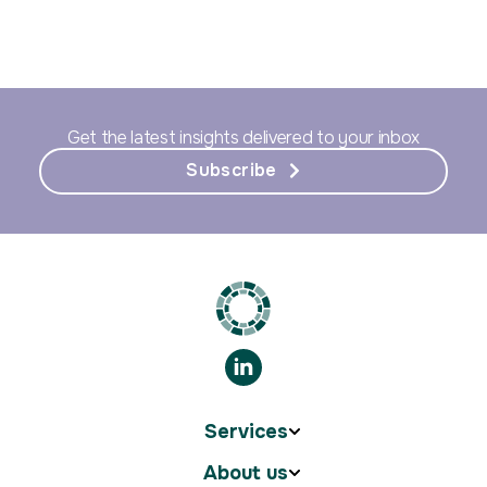
Get the latest insights delivered to your inbox
Subscribe
Services
About us