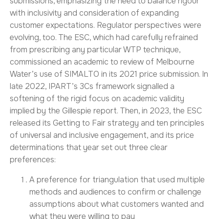
submissions,
emphasizing the need to balance rigour
with inclusivity and consideration of expanding
customer expectations.
Regulator perspectives were
evolving, too. The ESC, which had carefully refrained
from prescribing any particular WTP technique,
commissioned an academic to review of Melbourne
Water’s use of SIMALTO in its 2021 price submission. In
late 2022, IPART’s
3Cs
framework signalled a
softening of the rigid focus on academic validity
implied by the Gillespie report. Then, in 2023, the ESC
released its
Getting to Fair
strategy and ten principles
of universal and inclusive engagement, and its price
determinations that year set out three clear
preferences:
A preference for triangulation that used multiple
methods and audiences to confirm or challenge
assumptions about what customers wanted and
what they were willing to pay