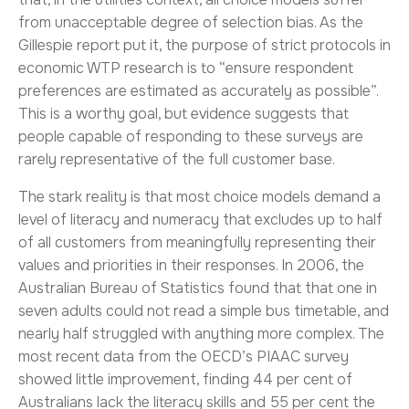
from unacceptable degree of selection bias. As the
Gillespie report put it, the purpose of strict protocols in
economic WTP research is to “ensure respondent
preferences are estimated as accurately as possible”.
This is a worthy goal, but evidence suggests that
people capable of responding to these surveys are
rarely representative of the full customer base.
The stark reality is that most choice models demand a
level of literacy and numeracy that excludes up to half
of all customers from meaningfully representing their
values and priorities in their responses. In 2006, the
Australian Bureau of Statistics found that that one in
seven adults could not read a simple bus timetable, and
nearly half struggled with anything more complex. The
most recent data from the OECD’s PIAAC survey
showed little improvement, finding 44 per cent of
Australians lack the literacy skills and 55 per cent the