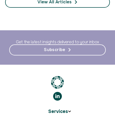
View All Articles
Get the latest insights delivered to your inbox
Subscribe
Services