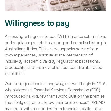
Willingness to pay
Assessing willingness to pay (WTP) in price submissions
and regulatory resets has a long and complex history in
Australian utilities. This article unpacks some of our
own experiences, which lie at the intersection of
inclusivity, academic validity, regulator expectations,
practicality, and the inevitable cost constraints faced
by utilities.
Our story goes back a long way, but we’ll begin in 2016,
when Victoria’s Essential Services Commission (ESC)
introduced its PREMO framework. Built on the premise
that “only customers know their preferences”, PREMO
marked a shift in priorities from technical to allocative