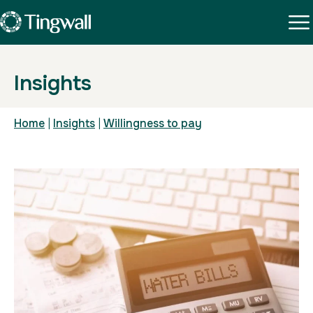
Insights
Home
|
Insights
|
Willingness to pay