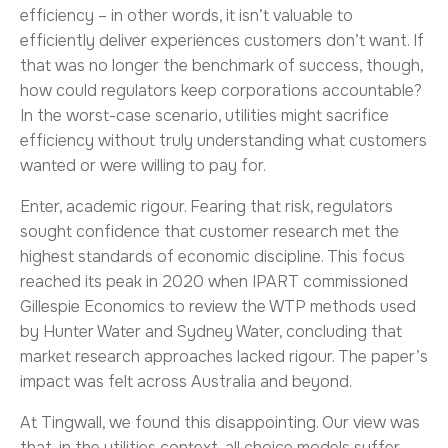
efficiency – in other words, it isn’t valuable to
efficiently deliver experiences customers don’t want. If
that was no longer the benchmark of success, though,
how could regulators keep corporations accountable?
In the worst-case scenario, utilities might sacrifice
efficiency without truly understanding what customers
wanted or were willing to pay for.
Enter, academic rigour. Fearing that risk, regulators
sought confidence that customer research met the
highest standards of economic discipline. This focus
reached its peak in 2020 when IPART commissioned
Gillespie Economics to review the WTP methods used
by Hunter Water and Sydney Water, concluding that
market research approaches lacked rigour. The paper’s
impact was felt across Australia and beyond.
At Tingwall, we found this disappointing. Our view was
that, in the utilities context, all choice models suffer