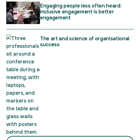
Engaging people less often heard:
inclusive engagement is better
engagement
The art and science of organisational
success