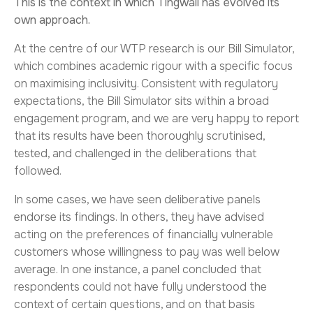
This is the context in which Tingwall has evolved its
own approach.
At the centre of our WTP research is our Bill Simulator,
which combines academic rigour with a specific focus
on maximising inclusivity. Consistent with regulatory
expectations, the Bill Simulator sits within a broad
engagement program, and we are very happy to report
that its results have been thoroughly scrutinised,
tested, and challenged in the deliberations that
followed.
In some cases, we have seen deliberative panels
endorse its findings. In others, they have advised
acting on the preferences of financially vulnerable
customers whose willingness to pay was well below
average. In one instance, a panel concluded that
respondents could not have fully understood the
context of certain questions, and on that basis