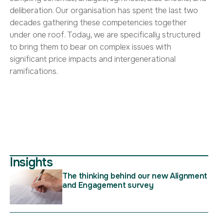
deliberation. Our organisation has spent the last two
decades gathering these competencies together
under one roof. Today, we are specifically structured
to bring them to bear on complex issues with
significant price impacts and intergenerational
ramifications.
Insights
The thinking behind our new Alignment
and Engagement survey