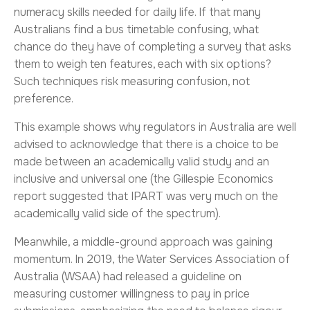
numeracy skills needed for daily life. If that many
Australians find a bus timetable confusing, what
chance do they have of completing a survey that asks
them to weigh ten features, each with six options?
Such techniques risk measuring confusion, not
preference.
This example shows why regulators in Australia are well
advised to acknowledge that there is a choice to be
made between an academically valid study and an
inclusive and universal one (the Gillespie Economics
report suggested that IPART was very much on the
academically valid side of the spectrum).
Meanwhile, a middle-ground approach was gaining
momentum. In 2019, the Water Services Association of
Australia (WSAA) had released a guideline on
measuring customer willingness to pay in price