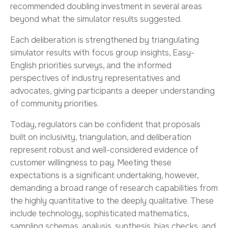
recommended doubling investment in several areas
beyond what the simulator results suggested.
Each deliberation is strengthened by triangulating
simulator results with focus group insights, Easy-
English priorities surveys, and the informed
perspectives of industry representatives and
advocates, giving participants a deeper understanding
of community priorities.
Today, regulators can be confident that proposals
built on inclusivity, triangulation, and deliberation
represent robust and well-considered evidence of
customer willingness to pay. Meeting these
expectations is a significant undertaking, however,
demanding a broad range of research capabilities from
the highly quantitative to the deeply qualitative. These
include technology, sophisticated mathematics,
sampling schemas, analysis, synthesis, bias checks, and