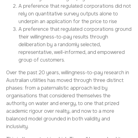
A preference that regulated corporations did not
rely on quantitative survey outputs alone to
underpin an application for the price to rise
A preference that regulated corporations ground
their willingness-to-pay results through
deliberation by a randomly selected,
representative, well-informed, and empowered
group of customers.
Over the past 20 years, willingness-to-pay research in
Australian utilities has moved through three distinct
phases: from a paternalistic approach led by
organisations that considered themselves the
authority on water and energy, to one that prized
academic rigour over reality, and now to a more
balanced model grounded in both validity and
inclusivity.