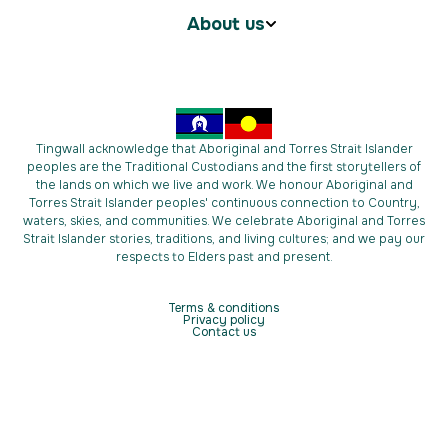
About us
Tingwall acknowledge that Aboriginal and Torres Strait Islander
peoples are the Traditional Custodians and the first storytellers of
the lands on which we live and work. We honour Aboriginal and
Torres Strait Islander peoples' continuous connection to Country,
waters, skies, and communities. We celebrate Aboriginal and Torres
Strait Islander stories, traditions, and living cultures; and we pay our
respects to Elders past and present.
Terms & conditions
Privacy policy
Contact us
Copyright © 2026 Tingwall. All Rights Reserved.