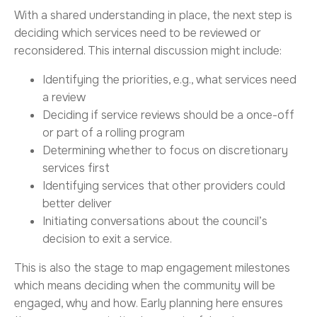
With a shared understanding in place, the next step is
deciding which services need to be reviewed or
reconsidered. This internal discussion might include:
Identifying the priorities, e.g., what services need
a review
Deciding if service reviews should be a once-off
or part of a rolling program
Determining whether to focus on discretionary
services first
Identifying services that other providers could
better deliver
Initiating conversations about the council’s
decision to exit a service.
This is also the stage to map engagement milestones
which means deciding when the community will be
engaged, why and how. Early planning here ensures