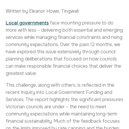
Written by Eleanor Howe, Tingwall
Local governments
face mounting pressure to do
more with less – delivering both essential and emerging
services while managing financial constraints and rising
community expectations. Over the past 12 months, we
have explored this issue extensively through council
planning deliberations that focused on how councils
can make responsible financial choices that deliver the
greatest value.
This challenge, along with others, is reflected in the
recent Inquiry into Local Government Funding and
Services. The report highlights the significant pressures
Victorian councils are under – the need to meet
community expectations while maintaining long-term
financial sustainability. Much of the feedback focuses
on the limits imposed by rate capping and the burden