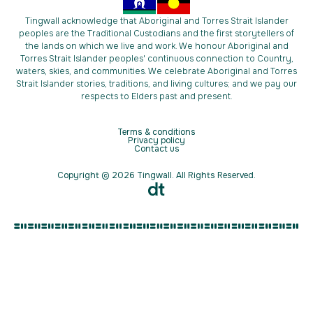
Tingwall acknowledge that Aboriginal and Torres Strait Islander
peoples are the Traditional Custodians and the first storytellers of
the lands on which we live and work. We honour Aboriginal and
Torres Strait Islander peoples' continuous connection to Country,
waters, skies, and communities. We celebrate Aboriginal and Torres
Strait Islander stories, traditions, and living cultures; and we pay our
respects to Elders past and present.
Terms & conditions
Privacy policy
Contact us
Copyright © 2026 Tingwall. All Rights Reserved.