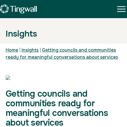
Insights
Home
|
Insights
|
Getting councils and communities
ready for meaningful conversations about services
Getting councils and
communities ready for
meaningful conversations
about services