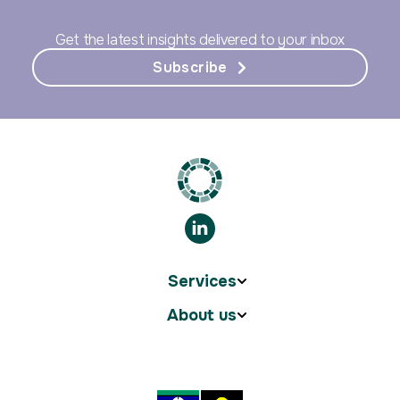
Get the latest insights delivered to your inbox
Subscribe
Services
About us