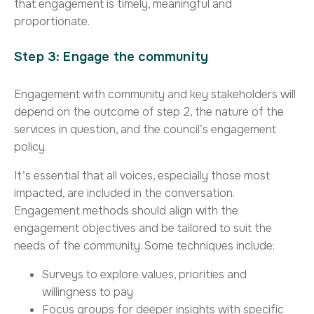
that engagement is timely, meaningful and
proportionate.
Step 3: Engage the community
Engagement with community and key stakeholders will
depend on the outcome of step 2, the nature of the
services in question, and the council’s engagement
policy.
It’s essential that all voices, especially those most
impacted, are included in the conversation.
Engagement methods should align with the
engagement objectives and be tailored to suit the
needs of the community. Some techniques include:
Surveys to explore values, priorities and
willingness to pay
Focus groups for deeper insights with specific