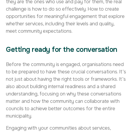
they are the ones who use and pay for them, the real
challenge is how to do so effectively. How to create
opportunities for meaningful engagement that explore
whether services, including their levels and quality,
meet community expectations.
Getting ready for the conversation
Before the community is engaged, organisations need
to be prepared to have these crucial conversations. It’s
not just about having the right tools or frameworks. It’s
also about building internal readiness and a shared
understanding, focusing on why these conversations
matter and how the community can collaborate with
councils to achieve better outcomes for the entire
municipality.
Engaging with your communities about services,