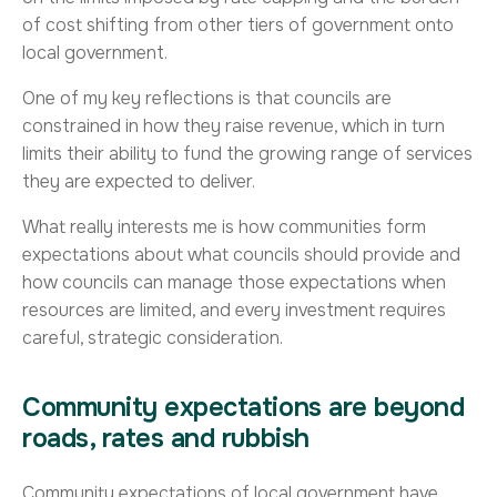
of cost shifting from other tiers of government onto
local government.
One of my key reflections is that councils are
constrained in how they raise revenue, which in turn
limits their ability to fund the growing range of services
they are expected to deliver.
What really interests me is how communities form
expectations about what councils should provide and
how councils can manage those expectations when
resources are limited, and every investment requires
careful, strategic consideration.
Community expectations are beyond
roads, rates and rubbish
Community expectations of local government have