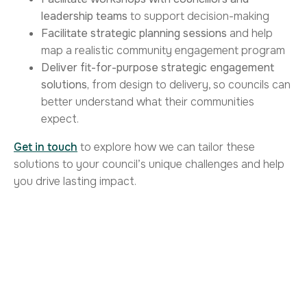
leadership teams
to support decision-making
Facilitate strategic planning sessions
and help
map a realistic community engagement program
Deliver fit-for-purpose strategic engagement
solutions,
from design to delivery, so councils can
better understand what their communities
expect.
Get in touch
to explore how we can tailor these
solutions to your council’s unique challenges and help
you drive lasting impact.