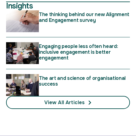
Insights
The thinking behind our new Alignment
and Engagement survey
Engaging people less often heard:
inclusive engagement is better
engagement
The art and science of organisational
success
View All Articles