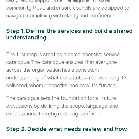
designed to support internal alignment, foster
community trust, and ensure councils are equipped to
navigate complexity with clarity and confidence.
Step 1. Define the services and build a shared
understanding
The first step is creating a comprehensive service
catalogue. The catalogue ensures that everyone
across the organisation has a consistent
understanding of what constitutes a service, why it’s
delivered, whom it benefits, and how it’s funded.
The catalogue sets the foundation for all future
discussions by defining the scope, language, and
expectations, thereby reducing confusion.
Step 2. Decide what needs review and how