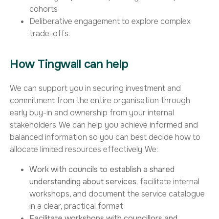
cohorts
Deliberative engagement to explore complex
trade-offs.
How Tingwall can help
We can support you in securing investment and
commitment from the entire organisation through
early buy-in and ownership from your internal
stakeholders. We can help you achieve informed and
balanced information so you can best decide how to
allocate limited resources effectively. We:
Work with councils to establish a shared
understanding about services,
facilitate internal
workshops, and document the service catalogue
in a clear, practical format
Facilitate
workshops with councillors and