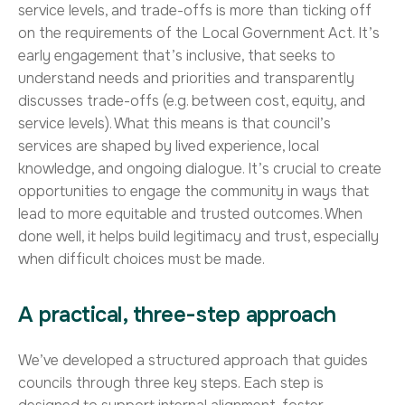
service levels, and trade-offs is more than ticking off
on the requirements of the Local Government Act. It’s
early engagement that’s inclusive, that seeks to
understand needs and priorities and transparently
discusses trade-offs (e.g. between cost, equity, and
service levels). What this means is that council’s
services are shaped by lived experience, local
knowledge, and ongoing dialogue. It’s crucial to create
opportunities to engage the community in ways that
lead to more equitable and trusted outcomes. When
done well, it helps build legitimacy and trust, especially
when difficult choices must be made.
A practical, three-step approach
We’ve developed a structured approach that guides
councils through three key steps. Each step is