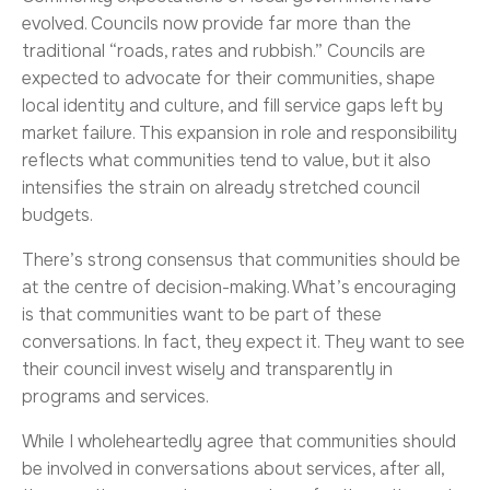
evolved. Councils now provide far more than the
traditional “roads, rates and rubbish.” Councils are
expected to advocate for their communities, shape
local identity and culture, and fill service gaps left by
market failure. This expansion in role and responsibility
reflects what communities tend to value, but it also
intensifies the strain on already stretched council
budgets.
There’s strong consensus that communities should be
at the centre of decision-making. What’s encouraging
is that communities want to be part of these
conversations. In fact, they expect it. They want to see
their council invest wisely and transparently in
programs and services.
While I wholeheartedly agree that communities should
be involved in conversations about services, after all,