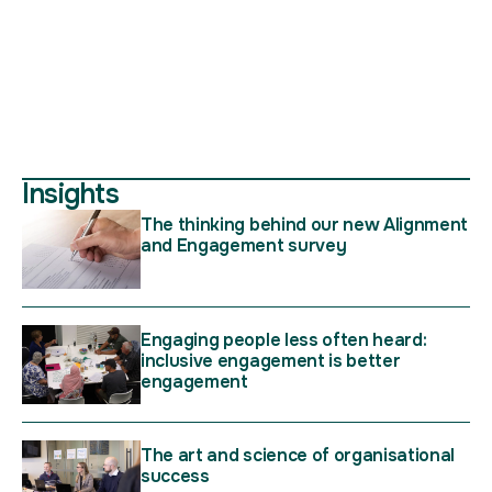
Insights
The thinking behind our new Alignment
and Engagement survey
Engaging people less often heard:
inclusive engagement is better
engagement
The art and science of organisational
success