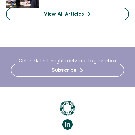
View All Articles
Get the latest insights delivered to your inbox
Subscribe