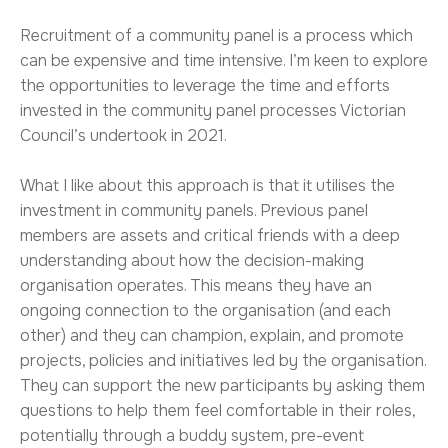
Recruitment of a community panel is a process which
can be expensive and time intensive. I’m keen to explore
the opportunities to leverage the time and efforts
invested in the community panel processes Victorian
Council’s undertook in 2021.
What I like about this approach is that it utilises the
investment in community panels. Previous panel
members are assets and critical friends with a deep
understanding about how the decision-making
organisation operates. This means they have an
ongoing connection to the organisation (and each
other) and they can champion, explain, and promote
projects, policies and initiatives led by the organisation.
They can support the new participants by asking them
questions to help them feel comfortable in their roles,
potentially through a buddy system, pre-event