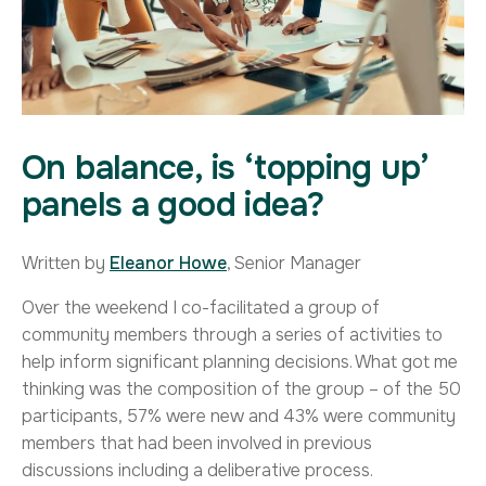
On balance, is ‘topping up’
panels a good idea?
Written by
Eleanor Howe
, Senior Manager
Over the weekend I co-facilitated a group of
community members through a series of activities to
help inform significant planning decisions. What got me
thinking was the composition of the group – of the 50
participants, 57% were new and 43% were community
members that had been involved in previous
discussions including a deliberative process.