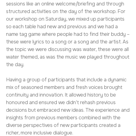
sessions like an online welcome/briefing and through
structured activities on the day of the workshop. For
our workshop on Saturday, we mixed up participants
so each table had new and previous and we had a
name tag game where people had to find their buddy –
these were lyrics to a song or a song and the artist. As
the topic we were discussing was water, these were all
water themed, as was the music we played throughout
the day.
Having a group of participants that include a dynamic
mix of seasoned members and fresh voices brought
continuity and innovation. It allowed history to be
honoured and ensured we didn’t rehash previous
decisions but embraced new ideas. The experience and
insights from previous members combined with the
diverse perspectives of new participants created a
richer, more inclusive dialogue.