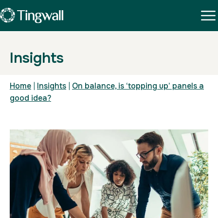
Insights
Home
|
Insights
|
On balance, is ‘topping up’ panels a
good idea?