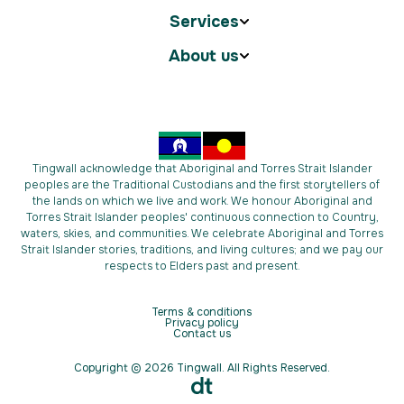
Services
About us
Tingwall acknowledge that Aboriginal and Torres Strait Islander
peoples are the Traditional Custodians and the first storytellers of
the lands on which we live and work. We honour Aboriginal and
Torres Strait Islander peoples' continuous connection to Country,
waters, skies, and communities. We celebrate Aboriginal and Torres
Strait Islander stories, traditions, and living cultures; and we pay our
respects to Elders past and present.
Terms & conditions
Privacy policy
Contact us
Copyright © 2026 Tingwall. All Rights Reserved.