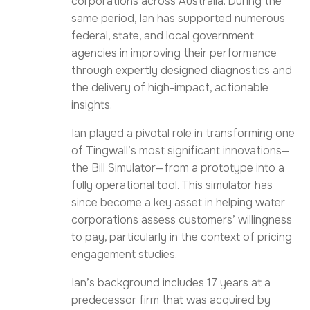
corporations across Australia. During the
same period, Ian has supported numerous
federal, state, and local government
agencies in improving their performance
through expertly designed diagnostics and
the delivery of high-impact, actionable
insights.
Ian played a pivotal role in transforming one
of Tingwall’s most significant innovations—
the Bill Simulator—from a prototype into a
fully operational tool. This simulator has
since become a key asset in helping water
corporations assess customers’ willingness
to pay, particularly in the context of pricing
engagement studies.
Ian’s background includes 17 years at a
predecessor firm that was acquired by