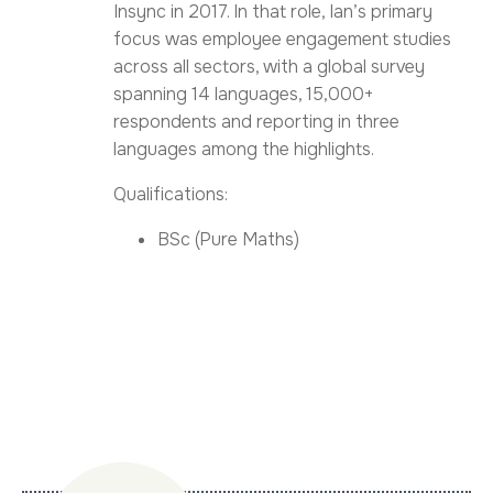
Insync in 2017. In that role, Ian’s primary
focus was employee engagement studies
across all sectors, with a global survey
spanning 14 languages, 15,000+
respondents and reporting in three
languages among the highlights.
Qualifications:
BSc (Pure Maths)