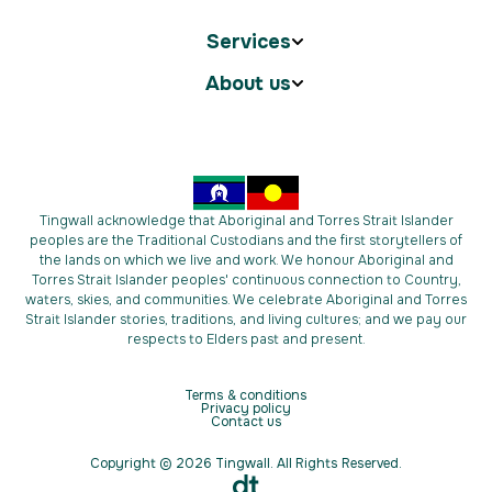
Services
About us
Tingwall acknowledge that Aboriginal and Torres Strait Islander
peoples are the Traditional Custodians and the first storytellers of
the lands on which we live and work. We honour Aboriginal and
Torres Strait Islander peoples' continuous connection to Country,
waters, skies, and communities. We celebrate Aboriginal and Torres
Strait Islander stories, traditions, and living cultures; and we pay our
respects to Elders past and present.
Terms & conditions
Privacy policy
Contact us
Copyright © 2026 Tingwall. All Rights Reserved.