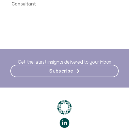
Consultant
Get the latest insights delivered to your inbox
Subscribe