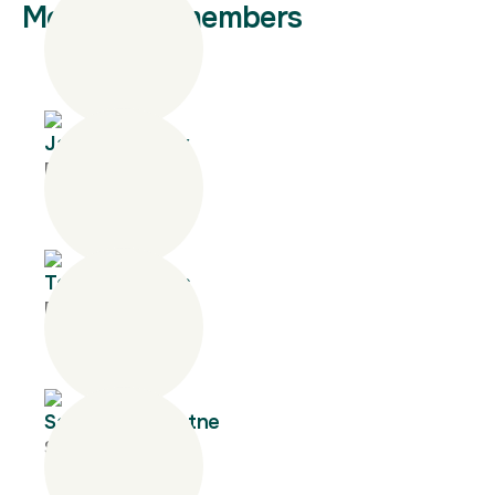
More team members
James Garriock
Executive Director
Tony Matthews
Principal
Sanjaya Gunaratne
Senior Manager