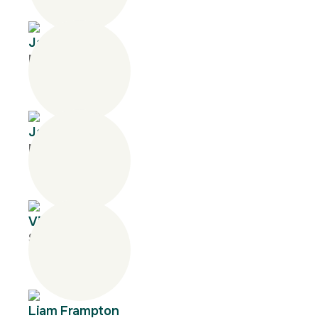
Jane Tyquin
Manager
Janine Lyon
Manager
Vivan Vo
Senior Consultant
Liam Frampton