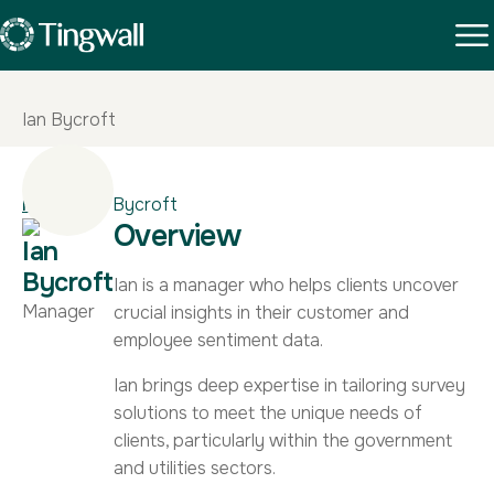
Ian Bycroft
Home
|
Ian Bycroft
Overview
Ian
Bycroft
Ian is a manager who helps clients uncover
Manager
crucial insights in their customer and
employee sentiment data.
Ian brings deep expertise in tailoring survey
solutions to meet the unique needs of
clients, particularly within the government
and utilities sectors.