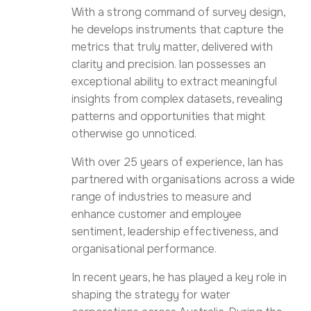
With a strong command of survey design,
he develops instruments that capture the
metrics that truly matter, delivered with
clarity and precision. Ian possesses an
exceptional ability to extract meaningful
insights from complex datasets, revealing
patterns and opportunities that might
otherwise go unnoticed.
With over 25 years of experience, Ian has
partnered with organisations across a wide
range of industries to measure and
enhance customer and employee
sentiment, leadership effectiveness, and
organisational performance.
In recent years, he has played a key role in
shaping the strategy for water