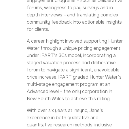
engagement programs – such as deliberative
forums, willingness to pay surveys and in-
depth interviews – and translating complex
community feedback into actionable insights
for clients.
A career highlight involved supporting Hunter
Water through a unique pricing engagement
under IPART’s 3Cs model, incorporating a
staged valuation process and deliberative
forum to navigate a significant, unavoidable
price increase. IPART graded Hunter Water’s
multi-stage engagement program at an
Advanced level – the only corporation in
New South Wales to achieve this rating.
With over six years at Insync, Jane’s
experience in both qualitative and
quantitative research methods, inclusive