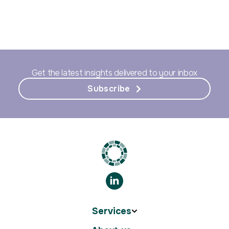
Get the latest insights delivered to your inbox
Subscribe
Services