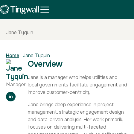
Jane Tyquin
Home
|
Jane Tyquin
Overview
Jane
Tyquin
Jane is a manager who helps utilities and
Manager
local governments facilitate engagement and
improve customer-centricity.
Jane brings deep experience in project
management, strategic engagement design
and data-driven analysis. Her work primarily
focuses on delivering multi-faceted