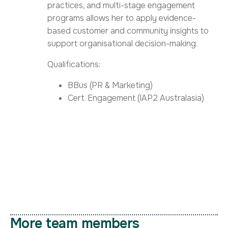
practices, and multi-stage engagement
programs allows her to apply evidence-
based customer and community insights to
support organisational decision-making.
Qualifications:
BBus (PR & Marketing)
Cert. Engagement (IAP2 Australasia)
More team members