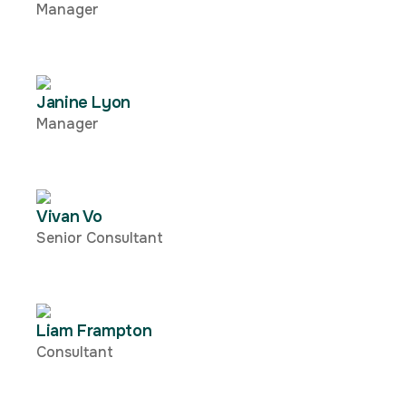
Manager
Janine Lyon
Manager
Vivan Vo
Senior Consultant
Liam Frampton
Consultant