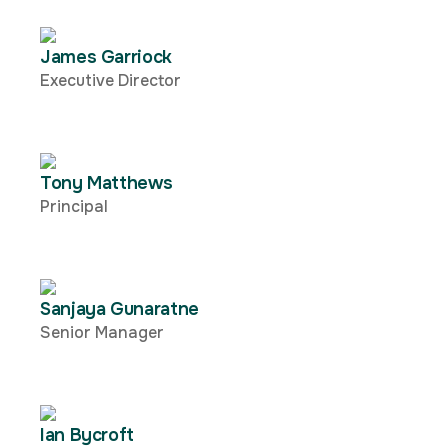
James Garriock
Executive Director
Tony Matthews
Principal
Sanjaya Gunaratne
Senior Manager
Ian Bycroft