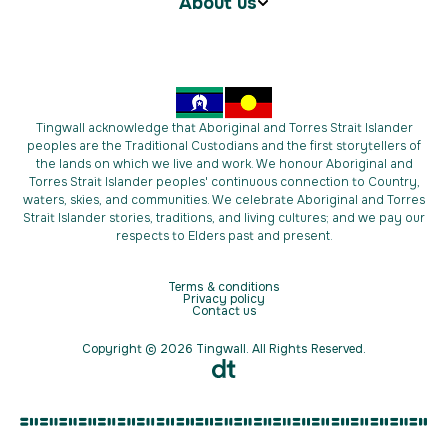
About us
Tingwall acknowledge that Aboriginal and Torres Strait Islander
peoples are the Traditional Custodians and the first storytellers of
the lands on which we live and work. We honour Aboriginal and
Torres Strait Islander peoples' continuous connection to Country,
waters, skies, and communities. We celebrate Aboriginal and Torres
Strait Islander stories, traditions, and living cultures; and we pay our
respects to Elders past and present.
Terms & conditions
Privacy policy
Contact us
Copyright © 2026 Tingwall. All Rights Reserved.