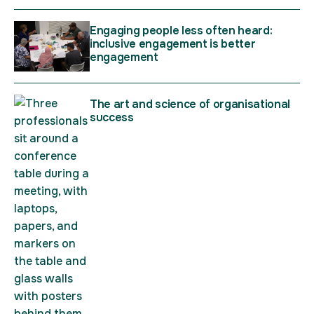
Engaging people less often heard:
inclusive engagement is better
engagement
The art and science of organisational
success