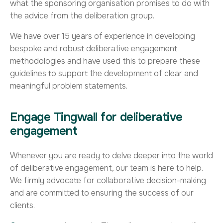
what the sponsoring organisation promises to do with
the advice from the deliberation group.
We have over 15 years of experience in developing
bespoke and robust deliberative engagement
methodologies and have used this to prepare these
guidelines to support the development of clear and
meaningful problem statements.
Engage Tingwall for deliberative
engagement
Whenever you are ready to delve deeper into the world
of deliberative engagement, our team is here to help.
We firmly advocate for collaborative decision-making
and are committed to ensuring the success of our
clients.