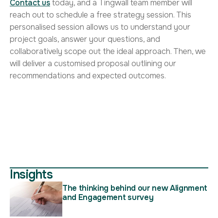
Contact us
today, and a Tingwall team member will
reach out to schedule a free strategy session. This
personalised session allows us to understand your
project goals, answer your questions, and
collaboratively scope out the ideal approach. Then, we
will deliver a customised proposal outlining our
recommendations and expected outcomes.
Insights
The thinking behind our new Alignment
and Engagement survey