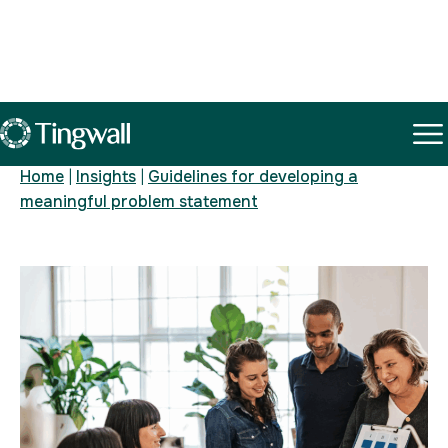
Insights
Home
|
Insights
|
Guidelines for developing a
meaningful problem statement