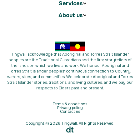
Services
About us
Tingwall acknowledge that Aboriginal and Torres Strait Islander
peoples are the Traditional Custodians and the first storytellers of
the lands on which we live and work. We honour Aboriginal and
Torres Strait Islander peoples' continuous connection to Country,
waters, skies, and communities. We celebrate Aboriginal and Torres
Strait Islander stories, traditions, and living cultures; and we pay our
respects to Elders past and present.
Terms & conditions
Privacy policy
Contact us
Copyright © 2026 Tingwall. All Rights Reserved.