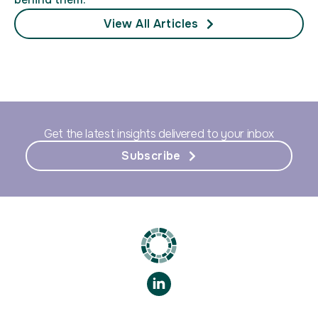
View All Articles
Get the latest insights delivered to your inbox
Subscribe