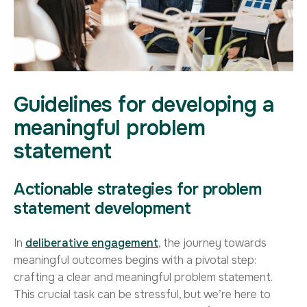
Guidelines for developing a
meaningful problem
statement
Actionable strategies for problem
statement development
In
deliberative engagement
, the journey towards
meaningful outcomes begins with a pivotal step:
crafting a clear and meaningful problem statement.
This crucial task can be stressful, but we’re here to