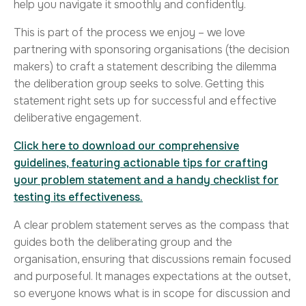
help you navigate it smoothly and confidently.
This is part of the process we enjoy – we love
partnering with sponsoring organisations (the decision
makers) to craft a statement describing the dilemma
the deliberation group seeks to solve. Getting this
statement right sets up for successful and effective
deliberative engagement.
Click here to download our comprehensive
guidelines, featuring actionable tips for crafting
your problem statement and a handy checklist for
testing its effectiveness.
A clear problem statement serves as the compass that
guides both the deliberating group and the
organisation, ensuring that discussions remain focused
and purposeful. It manages expectations at the outset,
so everyone knows what is in scope for discussion and