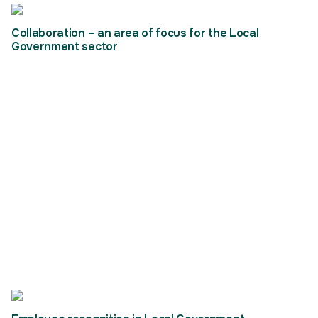
Collaboration – an area of focus for the Local
Government sector