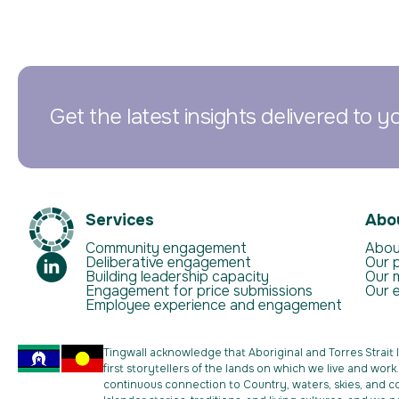
Get the latest insights delivered to y
Services
Abo
Community engagement
Abou
Deliberative engagement
Our 
Building leadership capacity
Our 
Engagement for price submissions
Our 
Employee experience and engagement
Tingwall acknowledge that Aboriginal and Torres Strait 
first storytellers of the lands on which we live and wor
continuous connection to Country, waters, skies, and c