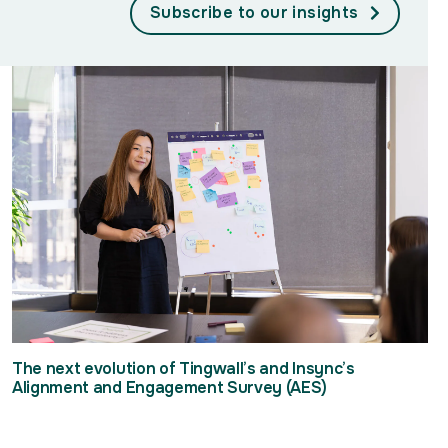
Subscribe to our insights
The next evolution of Tingwall’s and Insync’s
Alignment and Engagement Survey (AES)