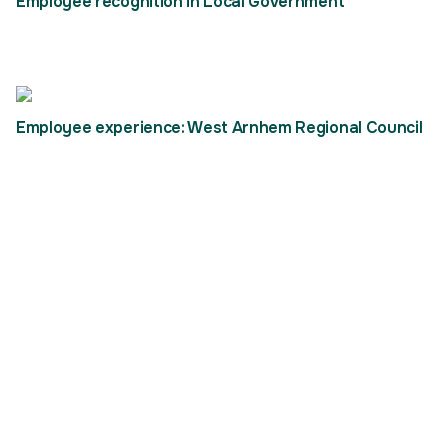
Employee recognition in Local Government
Employee experience: West Arnhem Regional Council