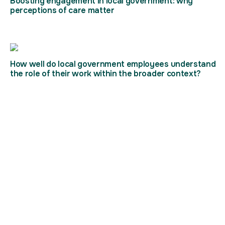
Boosting engagement in local government: why
perceptions of care matter
How well do local government employees understand
the role of their work within the broader context?