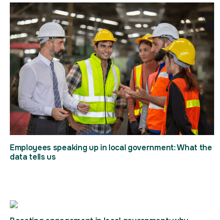
Employees speaking up in local government: What the
data tells us