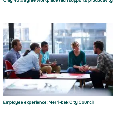
Only 40% agree workplace tech supports productivity
Employee experience: Merri-bek City Council