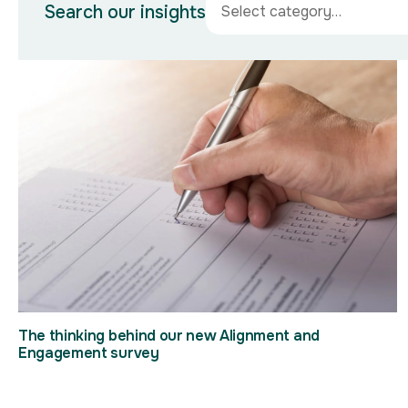
Search our insights
The thinking behind our new Alignment and
Engagement survey