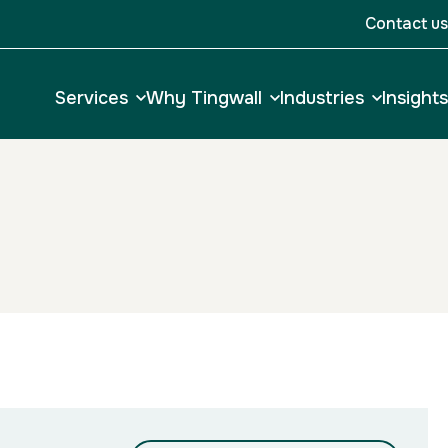
Contact us
Services
Why Tingwall
Industries
Insights