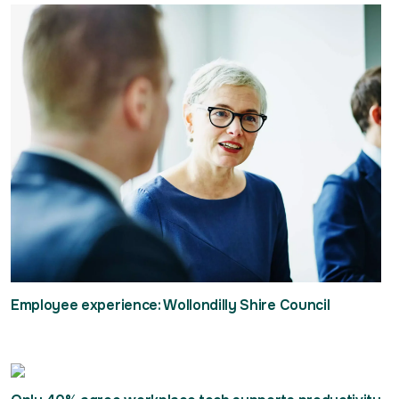
Employee experience: Wollondilly Shire Council