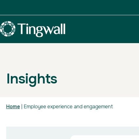
Insights
Home
|
Employee experience and engagement