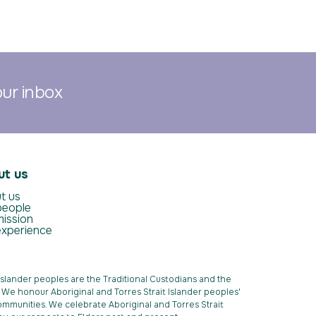
our inbox
ut us
t us
people
mission
experience
Islander peoples are the Traditional Custodians and the
k. We honour Aboriginal and Torres Strait Islander peoples'
ommunities. We celebrate Aboriginal and Torres Strait