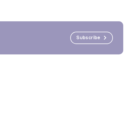
Subscribe