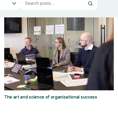
The art and science of organisational success